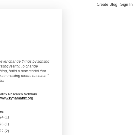
ever change things by fighting
isting reality. To change
ing, build a new model that
the existing model obsolete."
ller
atrix Research Network
//www.kynamatrix.org
ves
24
(1)
23
(1)
22
(2)