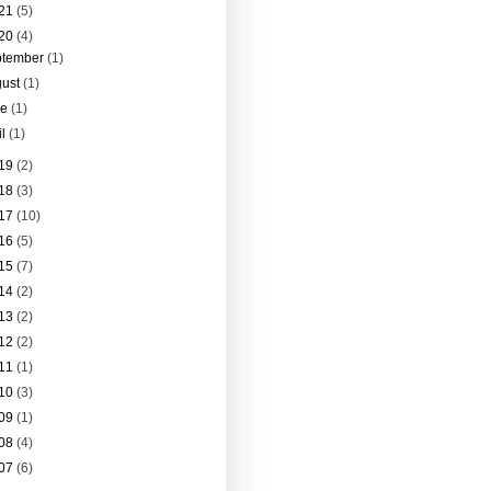
21
(5)
20
(4)
ptember
(1)
gust
(1)
ne
(1)
il
(1)
19
(2)
18
(3)
17
(10)
16
(5)
15
(7)
14
(2)
13
(2)
12
(2)
11
(1)
10
(3)
09
(1)
08
(4)
07
(6)