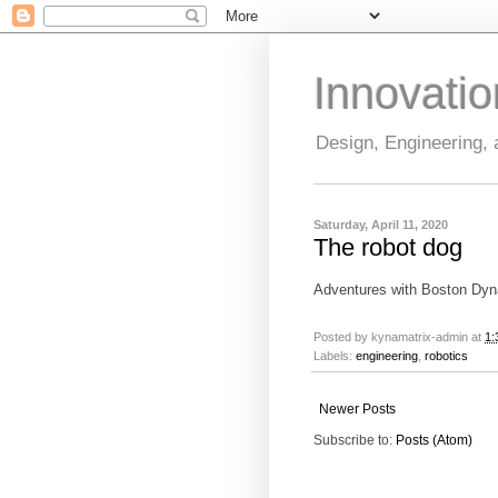
Innovati
Design, Engineering,
Saturday, April 11, 2020
The robot dog
Adventures with Boston Dy
Posted by
kynamatrix-admin
at
1:
Labels:
engineering
,
robotics
Newer Posts
Subscribe to:
Posts (Atom)