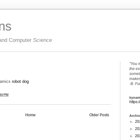
ons
 and Computer Science
"You n
the ex
someth
makes 
namics
robot dog
-B. Fu
34 PM
kynam
https:
Home
Older Posts
Archi
►
20
►
20
►
20