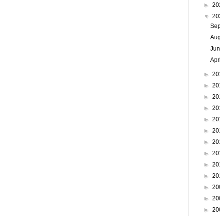
►
20
▼
20
Se
Au
Ju
Apr
►
20
►
20
►
20
►
20
►
20
►
20
►
20
►
20
►
20
►
20
►
20
►
20
►
20