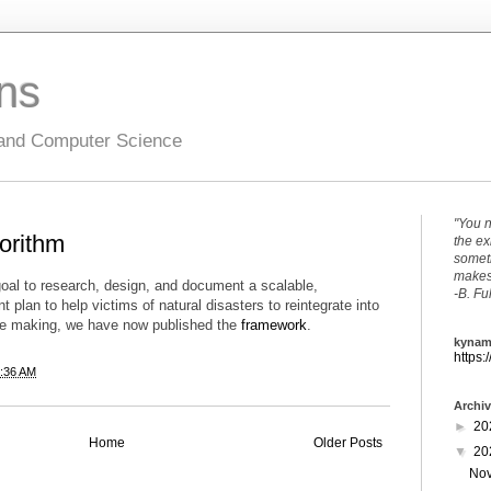
ons
 and Computer Science
"You n
gorithm
the ex
someth
makes 
oal to research, design, and document a scalable,
-B. Fu
plan to help victims of natural disasters to reintegrate into
the making, we have now published the
framework
.
kynam
https:
:36 AM
Archi
►
20
Home
Older Posts
▼
20
No