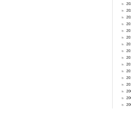
►
20
►
20
►
20
►
20
►
20
►
20
►
20
►
20
►
20
►
20
►
20
►
20
►
20
►
20
►
20
►
20