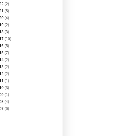
22
(2)
21
(5)
20
(4)
19
(2)
18
(3)
17
(10)
16
(5)
15
(7)
14
(2)
13
(2)
12
(2)
11
(1)
10
(3)
09
(1)
08
(4)
07
(6)