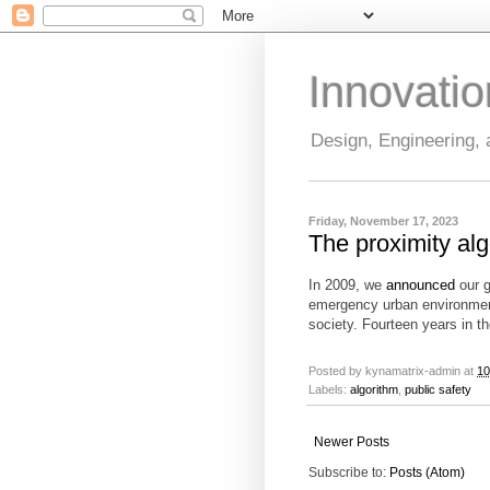
Innovati
Design, Engineering,
Friday, November 17, 2023
The proximity al
In 2009, we
announced
our g
emergency urban environment 
society. Fourteen years in 
Posted by
kynamatrix-admin
at
10
Labels:
algorithm
,
public safety
Newer Posts
Subscribe to:
Posts (Atom)