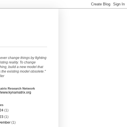
ever change things by fighting
isting reality. To change
ing, build a new model that
the existing model obsolete."
ller
atrix Research Network
//www.kynamatrix.org
ves
24
(1)
23
(1)
vember
(1)