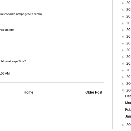
►
20
►
20
m/research.nsf/pages/r.hci.html
►
20
►
20
►
20
rojects.htm
►
20
►
20
►
20
►
20
rch/detail.aspx?id=2
►
20
►
20
:08 AM
►
20
►
20
▼
20
Home
Older Post
De
Ma
Feb
Ja
►
20