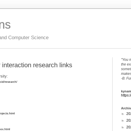
ons
 and Computer Science
"You n
nteraction research links
the ex
someth
makes 
sity:
-B. Fu
cid/research/
kynam
https:
Archi
►
20
ojects.html
►
20
►
20
dex.html