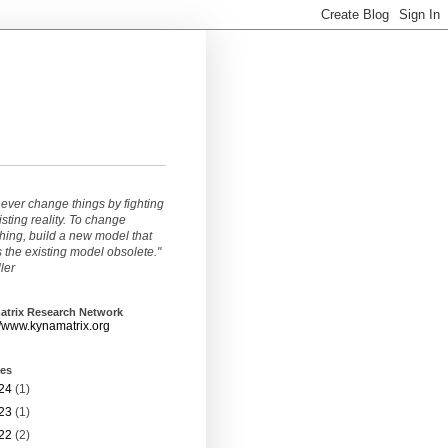
ever change things by fighting
isting reality. To change
ing, build a new model that
the existing model obsolete."
ller
atrix Research Network
//www.kynamatrix.org
ves
24
(1)
23
(1)
22
(2)