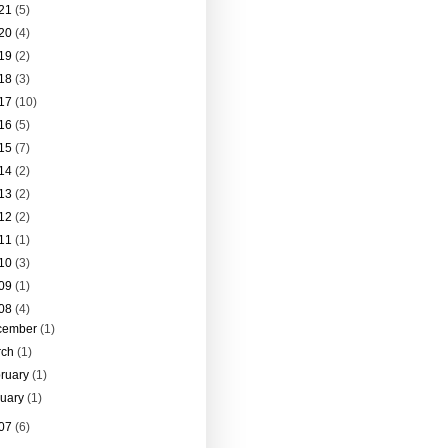
21
(5)
20
(4)
19
(2)
18
(3)
17
(10)
16
(5)
15
(7)
14
(2)
13
(2)
12
(2)
11
(1)
10
(3)
09
(1)
08
(4)
cember
(1)
rch
(1)
ruary
(1)
nuary
(1)
07
(6)