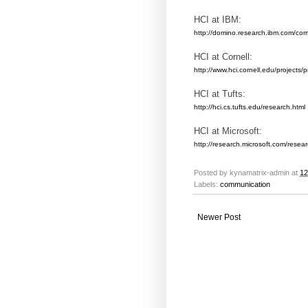
HCI at IBM:
http://domino.research.ibm.com/com
HCI at Cornell:
http://www.hci.cornell.edu/projects/p
HCI at Tufts:
http://hci.cs.tufts.edu/research.html
HCI at Microsoft:
http://research.microsoft.com/resea
Posted by
kynamatrix-admin
at
12
Labels:
communication
Newer Post