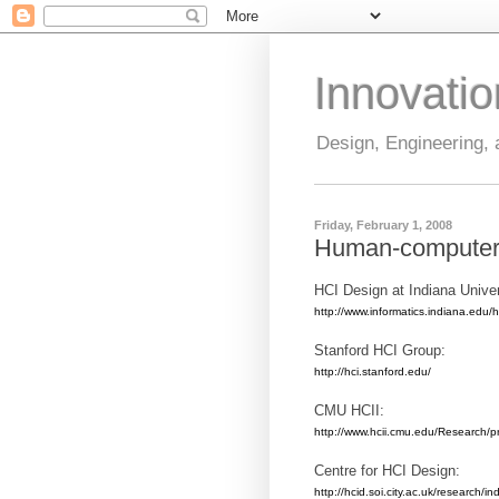
Innovati
Design, Engineering,
Friday, February 1, 2008
Human-computer i
HCI Design at Indiana Univer
http://www.informatics.indiana.edu/h
Stanford HCI Group:
http://hci.stanford.edu/
CMU HCII:
http://www.hcii.cmu.edu/Research/pr
Centre for HCI Design:
http://hcid.soi.city.ac.uk/research/in