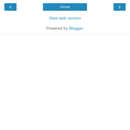
‹
›
Home
View web version
Powered by
Blogger
.