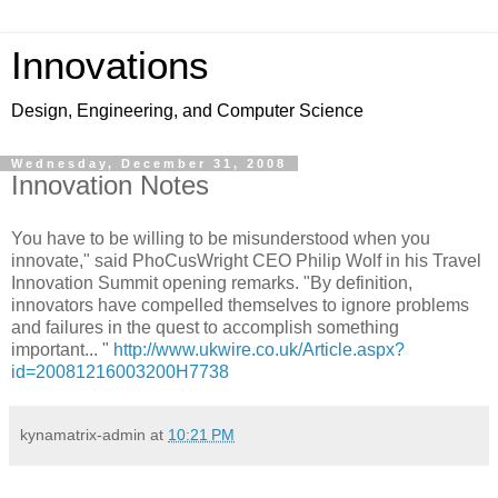
Innovations
Design, Engineering, and Computer Science
Wednesday, December 31, 2008
Innovation Notes
You have to be willing to be misunderstood when you
innovate," said PhoCusWright CEO Philip Wolf in his Travel
Innovation Summit opening remarks. "By definition,
innovators have compelled themselves to ignore problems
and failures in the quest to accomplish something
important... "
http://www.ukwire.co.uk/Article.aspx?
id=20081216003200H7738
kynamatrix-admin
at
10:21 PM