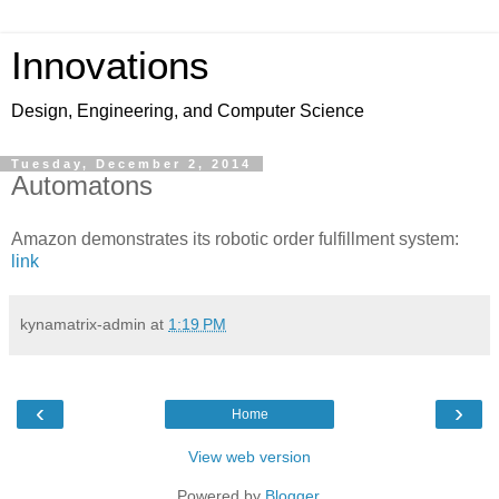
Innovations
Design, Engineering, and Computer Science
Tuesday, December 2, 2014
Automatons
Amazon demonstrates its robotic order fulfillment system:
link
kynamatrix-admin
at
1:19 PM
‹
›
Home
View web version
Powered by
Blogger
.