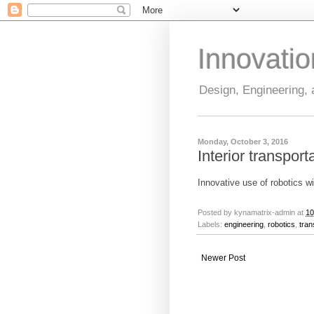
Innovati
Design, Engineering,
Monday, October 3, 2016
Interior transport
Innovative use of robotics w
Posted by
kynamatrix-admin
at
10
Labels:
engineering
,
robotics
,
tran
Newer Post