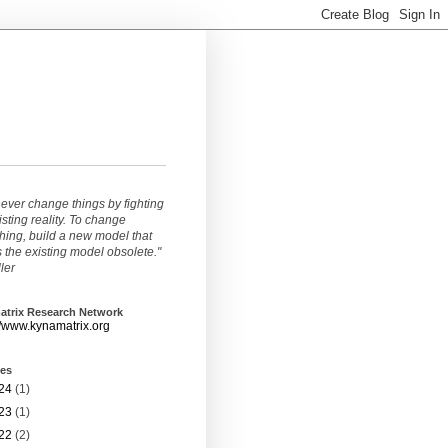
ever change things by fighting
isting reality. To change
ing, build a new model that
the existing model obsolete."
ller
atrix Research Network
//www.kynamatrix.org
ves
24
(1)
23
(1)
22
(2)