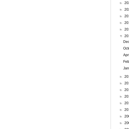
►
20
►
20
►
20
►
20
►
20
▼
20
De
Oc
Apr
Feb
Ja
►
20
►
20
►
20
►
20
►
20
►
20
►
20
►
20