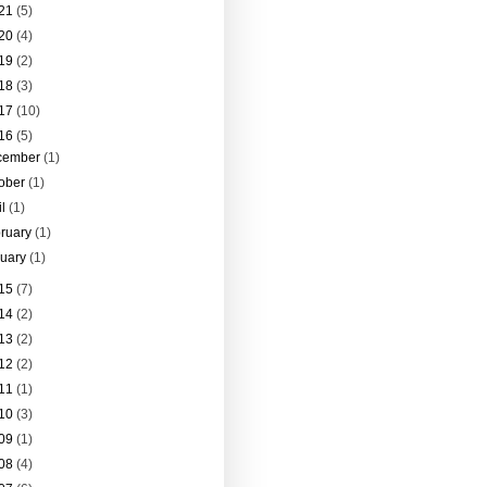
21
(5)
20
(4)
19
(2)
18
(3)
17
(10)
16
(5)
cember
(1)
tober
(1)
il
(1)
ruary
(1)
nuary
(1)
15
(7)
14
(2)
13
(2)
12
(2)
11
(1)
10
(3)
09
(1)
08
(4)