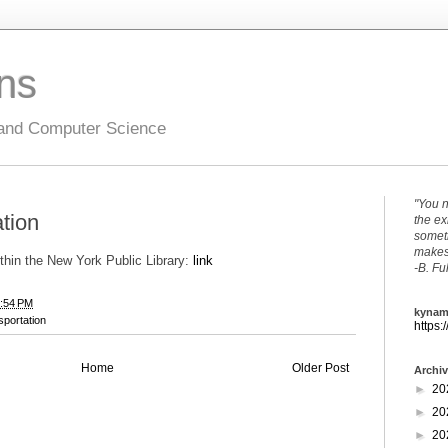
ons
 and Computer Science
"You n
ation
the ex
someth
makes 
ithin the New York Public Library:
link
-B. Fu
:54 PM
kynam
sportation
https:
Home
Older Post
Archi
►
20
►
20
►
20