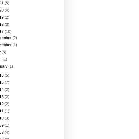
21
(5)
20
(4)
19
(2)
18
(3)
17
(10)
cember
(2)
vember
(1)
y
(5)
il
(1)
nuary
(1)
16
(5)
15
(7)
14
(2)
13
(2)
12
(2)
11
(1)
10
(3)
09
(1)
08
(4)