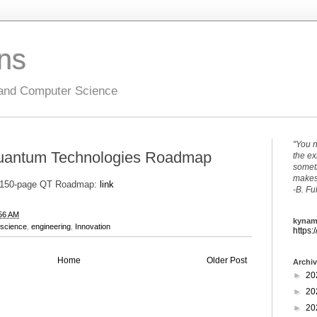
ons
 and Computer Science
"You n
uantum Technologies Roadmap
the ex
someth
makes 
e 150-page QT Roadmap:
link
-B. Fu
56 AM
kynam
science
,
engineering
,
Innovation
https:
Home
Older Post
Archi
►
20
►
20
►
20