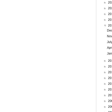
►
20
►
20
►
20
►
20
▼
20
De
No
Jul
Apr
Ja
►
20
►
20
►
20
►
20
►
20
►
20
►
20
►
20
►
20