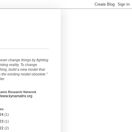
ever change things by fighting
isting reality. To change
ing, build a new model that
the existing model obsolete."
ller
atrix Research Network
//www.kynamatrix.org
ves
24
(1)
23
(1)
22
(2)