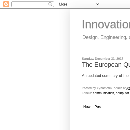
Innovati
Design, Engineering,
Sunday, December 31, 2017
The European Q
An updated summary of th
Posted by
kynamatrix-admin
at
4:
Labels:
communication
,
computer 
Newer Post